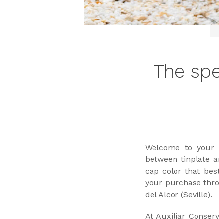
The spe
Welcome to your o
between tinplate an
cap color that bes
your purchase thro
del Alcor (Seville).
At Auxiliar Conser