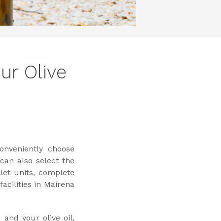
ur Olive
onveniently choose
 can also select the
let units, complete
cilities in Mairena
and your olive oil,