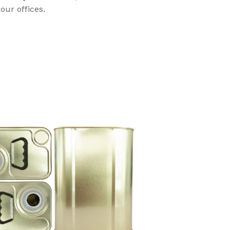
our offices.