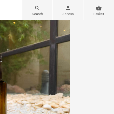
Search
Access
Basket