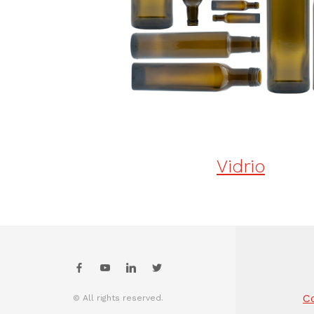
Vidrio
Co
© All rights reserved.