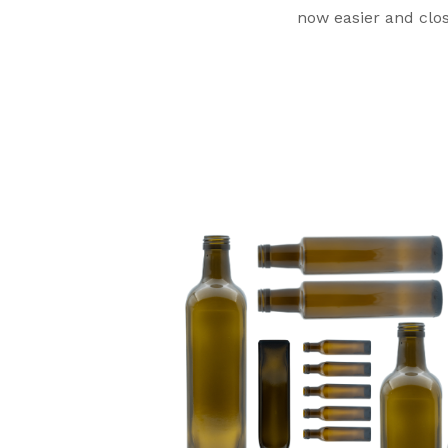
now easier and close