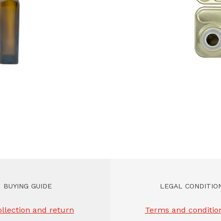
BUYING GUIDE
LEGAL CONDITIO
llection and return
Terms and condition