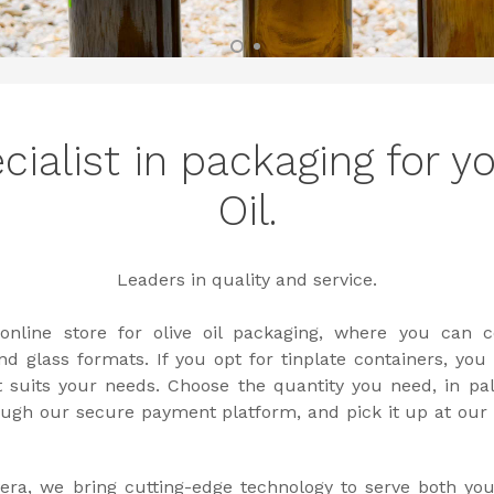
cialist in packaging for yo
Oil.
Leaders in quality and service.
nline store for olive oil packaging, where you can c
d glass formats. If you opt for tinplate containers, you
t suits your needs. Choose the quantity you need, in pal
ugh our secure payment platform, and pick it up at our fa
vera, we bring cutting-edge technology to serve both you 