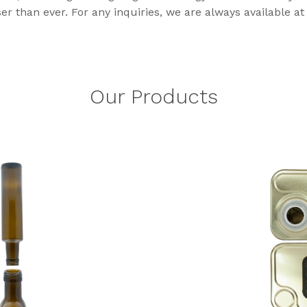
r than ever. For any inquiries, we are always available at 
Our Products