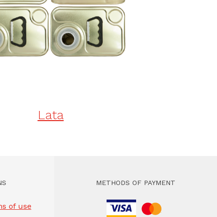
Lata
NS
METHODS OF PAYMENT
s of use