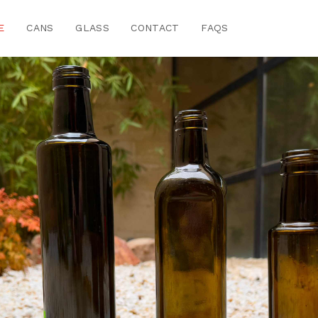
E
CANS
GLASS
CONTACT
FAQS